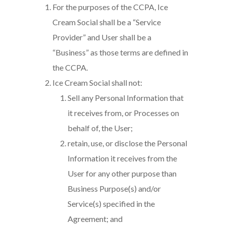
For the purposes of the CCPA, Ice
Cream Social shall be a “Service
Provider” and User shall be a
“Business” as those terms are defined in
the CCPA.
Ice Cream Social shall not:
Sell any Personal Information that
it receives from, or Processes on
behalf of, the User;
retain, use, or disclose the Personal
Information it receives from the
User for any other purpose than
Business Purpose(s) and/or
Service(s) specified in the
Agreement; and