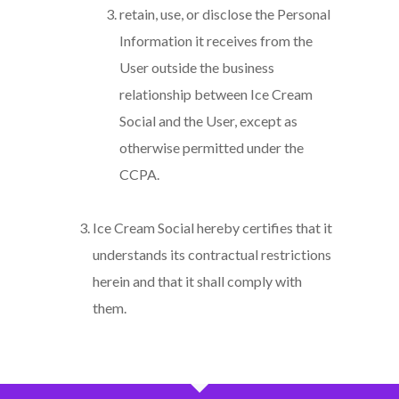
retain, use, or disclose the Personal
Information it receives from the
User outside the business
relationship between Ice Cream
Social and the User, except as
otherwise permitted under the
CCPA.
Ice Cream Social hereby certifies that it
understands its contractual restrictions
herein and that it shall comply with
them.