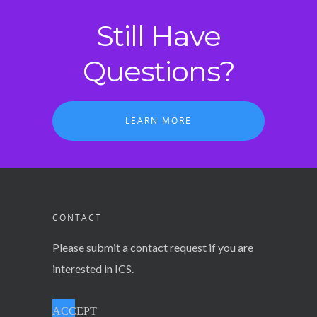
Still Have
Questions?
LEARN MORE
CONTACT
Please submit a contact request if you are
interested in ICS.
ACCEPT