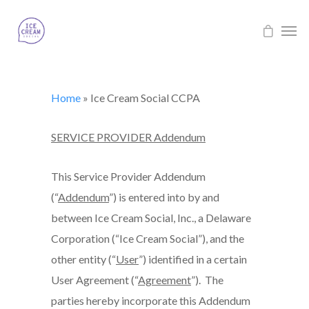
Home
»
Ice Cream Social CCPA
SERVICE PROVIDER Addendum
This Service Provider Addendum
(“
Addendum
”) is entered into by and
between Ice Cream Social, Inc., a Delaware
Corporation (“Ice Cream Social”), and the
other entity (“
User
”) identified in a certain
User Agreement (“
Agreement
”). The
parties hereby incorporate this Addendum