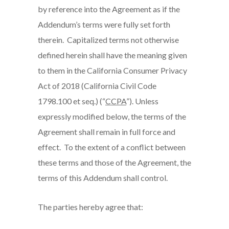
by reference into the Agreement as if the
Addendum’s terms were fully set forth
therein. Capitalized terms not otherwise
defined herein shall have the meaning given
to them in the California Consumer Privacy
Act of 2018 (California Civil Code
1798.100 et seq.) (“
CCPA
”). Unless
expressly modified below, the terms of the
Agreement shall remain in full force and
effect. To the extent of a conflict between
these terms and those of the Agreement, the
terms of this Addendum shall control.
The parties hereby agree that: