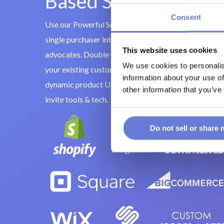
Based Social Sharing
Consent
Use our Powerful Social Invite tools to turn every
single purchaser into additional customers and bran
This website uses cookies
advocates. Double your database by incentivizing
We use cookies to personalis
your existing customers to invite their friends to
information about your use of
dynamic product URLS through cutting-edge social
other information that you’ve
invite tools & tech.
Do not sell or share