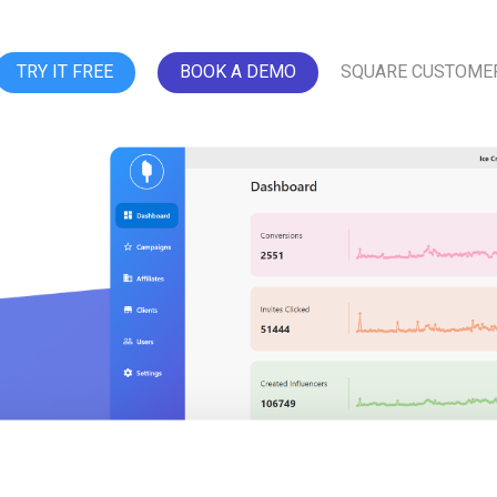
TRY IT FREE
BOOK A DEMO
SQUARE CUSTOME