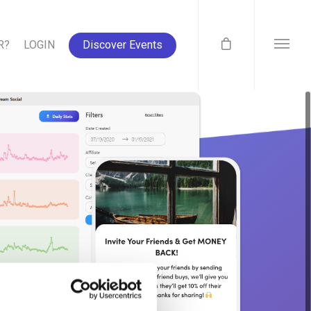
R?
LOGIN
Discover Events