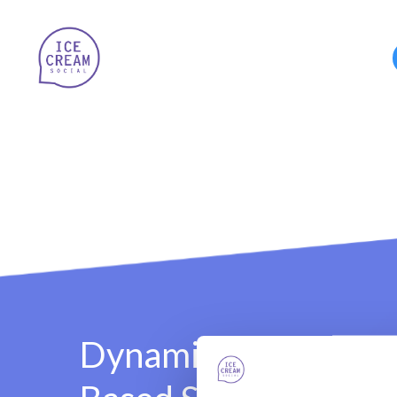
Dynamic Incentive-