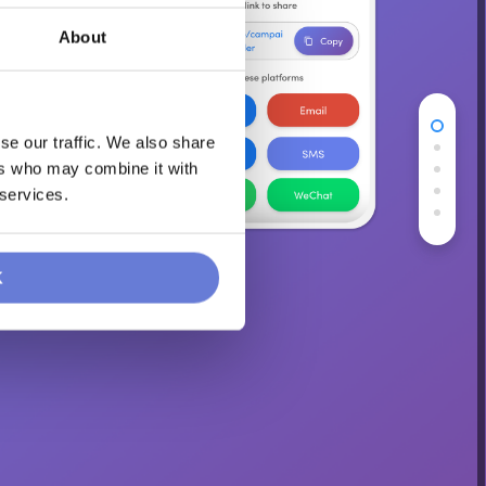
About
se our traffic. We also share
ers who may combine it with
 services.
K