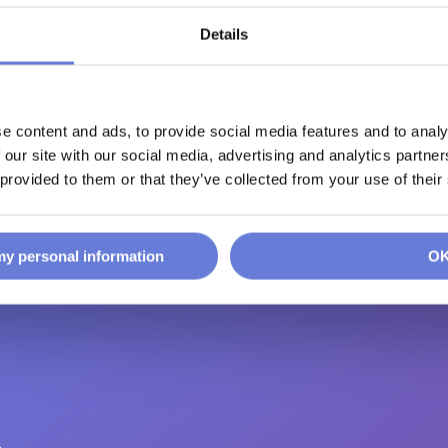
Details
d
e content and ads, to provide social media features and to analy
 our site with our social media, advertising and analytics partn
 provided to them or that they’ve collected from your use of their
 my personal information
O