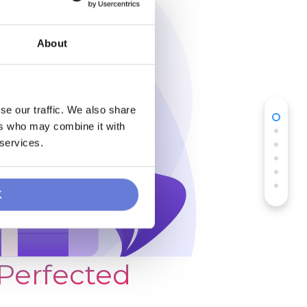
About
se our traffic. We also share
ers who may combine it with
 services.
K
 Perfected