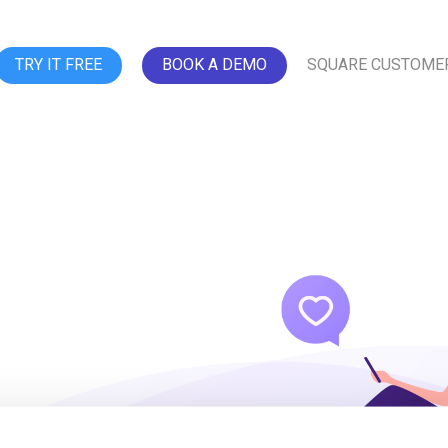
TRY IT FREE
BOOK A DEMO
SQUARE CUSTOME