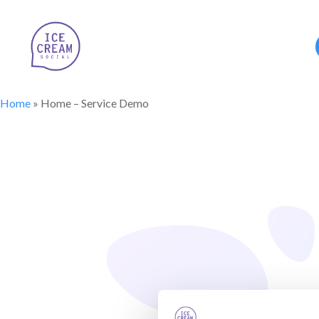
Home
»
Home – Service Demo