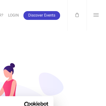
R?
LOGIN
Discover Events