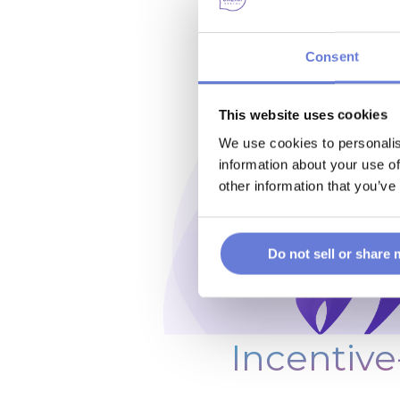
Consent
This website uses cookies
We use cookies to personalis
information about your use of
other information that you’ve
Do not sell or share
Incentive