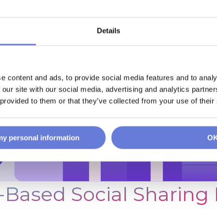
Details
e content and ads, to provide social media features and to analy
 our site with our social media, advertising and analytics partn
 provided to them or that they’ve collected from your use of their
 my personal information
O
-Based Social Sharing