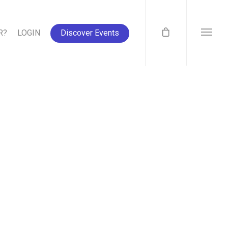
R?
LOGIN
Discover Events