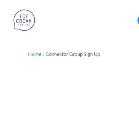
Home
»
Connector Group Sign Up