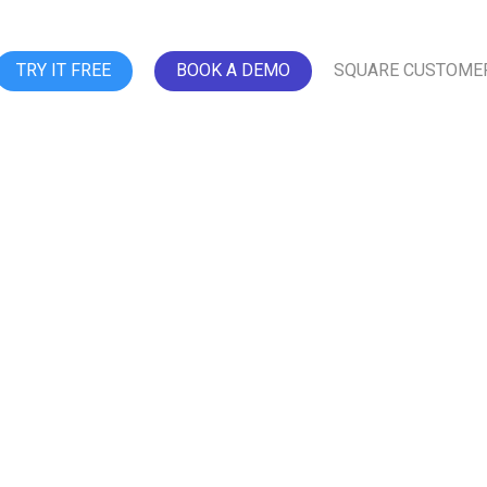
TRY IT FREE
BOOK A DEMO
SQUARE CUSTOME