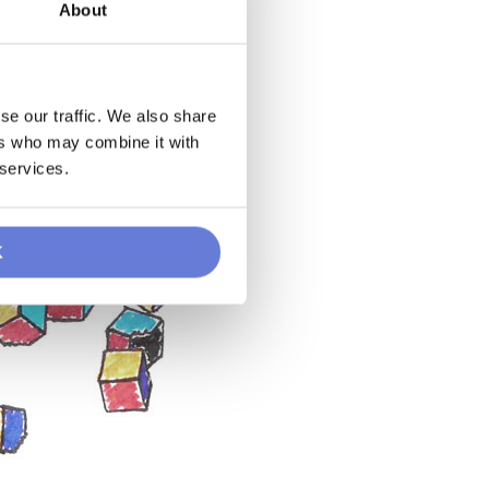
About
se our traffic. We also share
ers who may combine it with
 services.
K