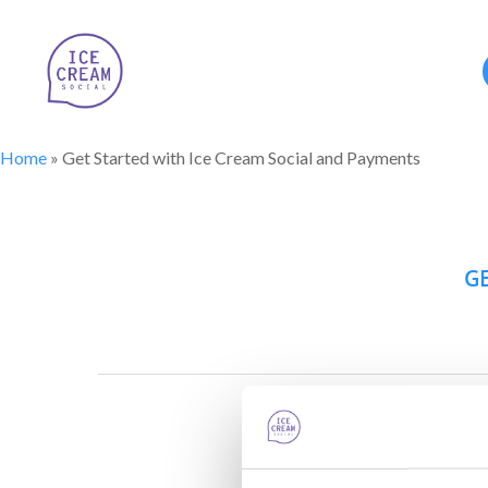
Home
»
Get Started with Ice Cream Social and Payments
GE