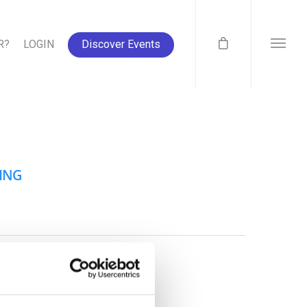
R?
LOGIN
Discover Events
SING