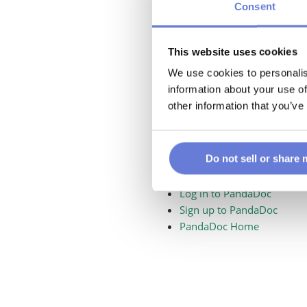
Consent
This website uses cookies
We use cookies to personalis
information about your use of
other information that you’ve
Do not sell or share