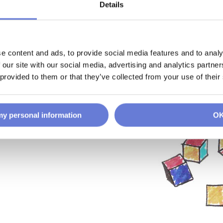
Details
e content and ads, to provide social media features and to analy
 our site with our social media, advertising and analytics partn
 provided to them or that they’ve collected from your use of their
 my personal information
O