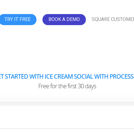
TRY IT FREE
BOOK A DEMO
SQUARE CUSTOME
T STARTED WITH ICE CREAM SOCIAL WITH PROCES
Free for the first 30 days