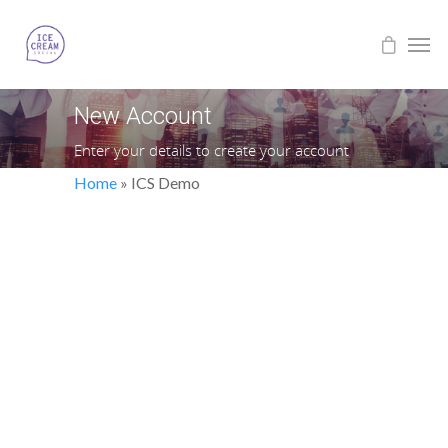
New Account
Enter your details to create your account
Home
»
ICS Demo