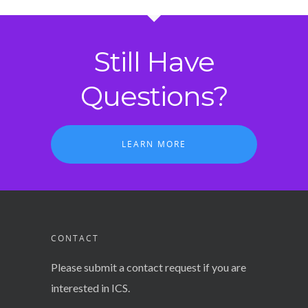
Still Have
Questions?
LEARN MORE
CONTACT
Please submit a contact request if you are
interested in ICS.